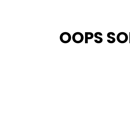
OOPS SO