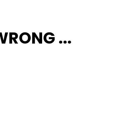
RONG ...