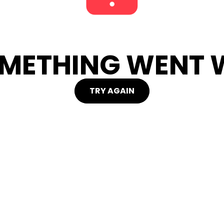
METHING WENT W
TRY AGAIN