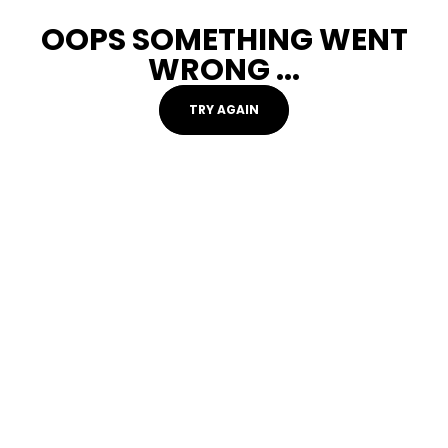
OOPS SOMETHING WENT
WRONG ...
TRY AGAIN